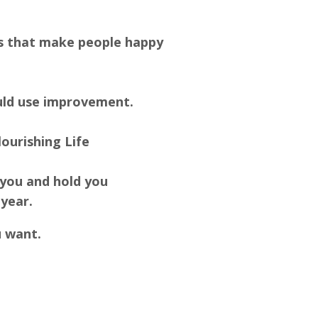
ngs that make people happy
could use improvement.
ourishing Life
 you and hold you
 year.
u want.