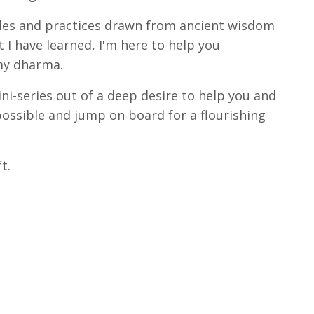
ples and practices drawn from ancient wisdom
 I have learned, I'm here to help you
 my dharma.
ini-series out of a deep desire to help you and
possible and jump on board for a flourishing
ft.