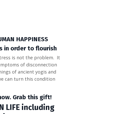
UMAN HAPPINESS
 in order to flourish
tress is not the problem. It
symptoms of disconnection
ings of ancient yogis and
 can turn this condition
ow. Grab this gift!
 LIFE including