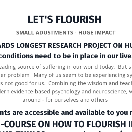
LET'S FLOURISH
SMALL ADUSTMENTS - HUGE IMPACT
ARDS LONGEST RESEARCH PROJECT ON H
ditions need to be in place in our lives
eading source of suffering in our world today. But s
ter problem. Many of us seem to be experiencing 
's not good for us. Combining the wisdom and teach
ern evidence-based psychology and neuroscience, we
around - for ourselves and others
nts are accessible and available to you n
-COURSE ON HOW TO FLOURISH IN