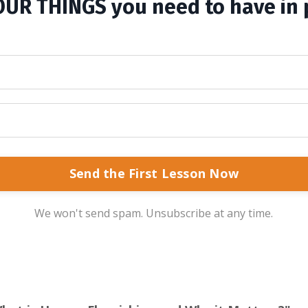
OUR THINGS you need to have in 
Send the First Lesson Now
We won't send spam. Unsubscribe at any time.