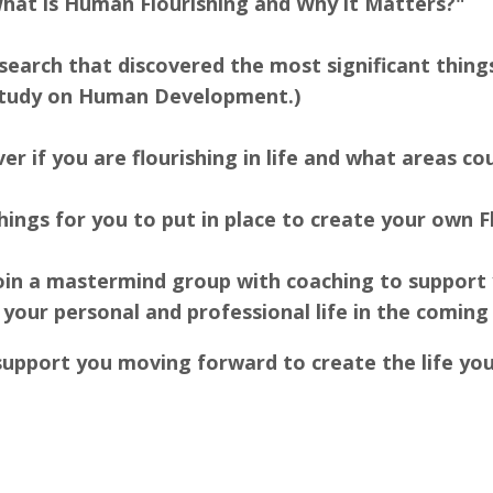
What is Human Flourishing and Why it Matters?"
research that discovered the most significant thi
 study on Human Development.)
ver if you are flourishing in life and what areas 
ings for you to put in place to create your own Fl
 join a mastermind group with coaching to support
 your personal and professional life in the coming
support you moving forward to create the life yo