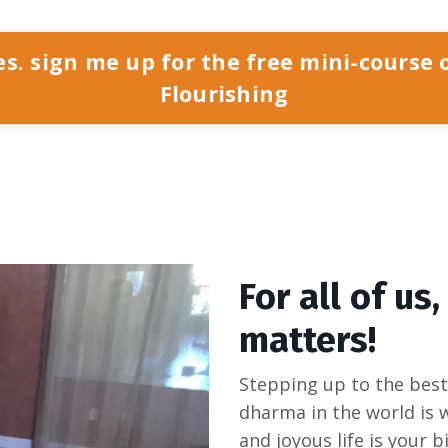
es. sign me up for the free mini-course 
Flourishing
For all of us,
matters!
Stepping up to the best 
dharma in the world is wh
and joyous life is your b