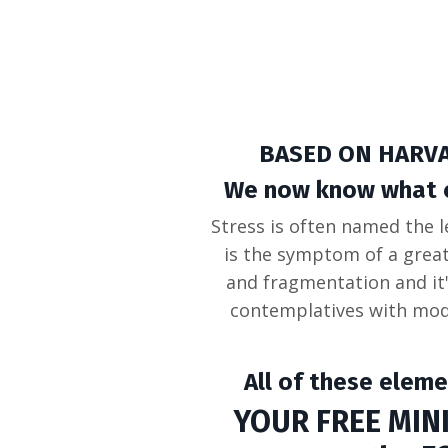
BASED ON HARV
We now know what con
Stress is often named the l
is the symptom of a grea
and fragmentation and it
contemplatives with mod
All of these eleme
YOUR FREE MINI