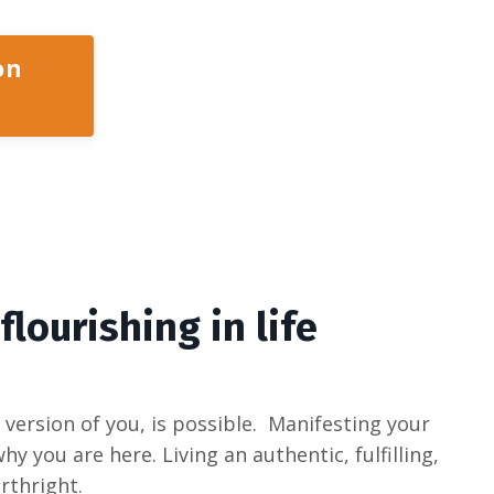
on
 flourishing in life
version of you, is possible. Manifesting your
y you are here. Living an authentic, fulfilling,
irthright.