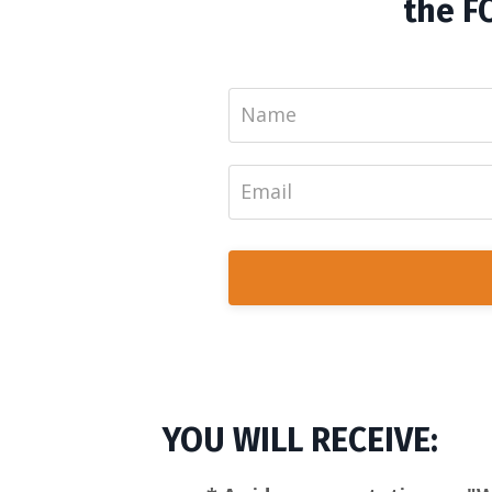
the F
YOU WILL RECEIVE: