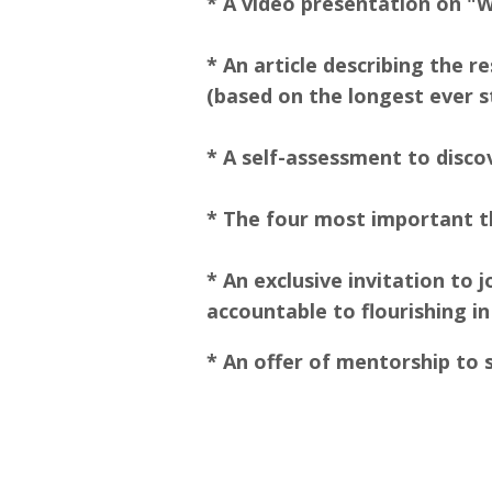
* A video presentation on "
* An article describing the 
(based on the longest ever
* A self-assessment to disco
* The four most important th
* An exclusive invitation to
accountable to flourishing in
* An offer of mentorship to 