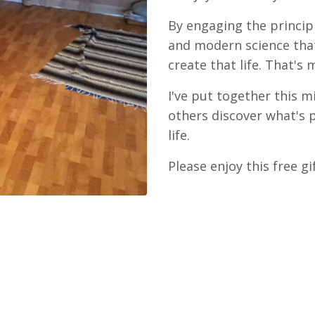
By engaging the princi
and modern science that
create that life. That's
I've put together this m
others discover what's 
life.
Please enjoy this free gi