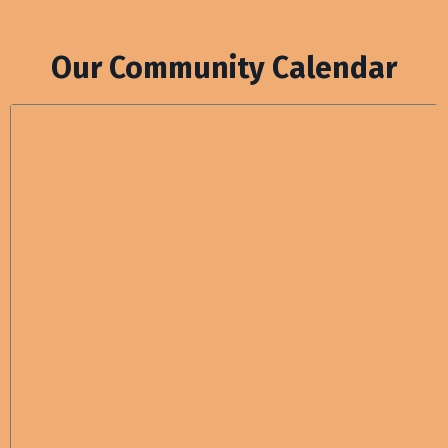
Our Community Calendar