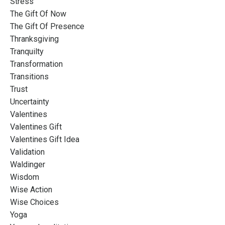
Stress
The Gift Of Now
The Gift Of Presence
Thranksgiving
Tranquilty
Transformation
Transitions
Trust
Uncertainty
Valentines
Valentines Gift
Valentines Gift Idea
Validation
Waldinger
Wisdom
Wise Action
Wise Choices
Yoga