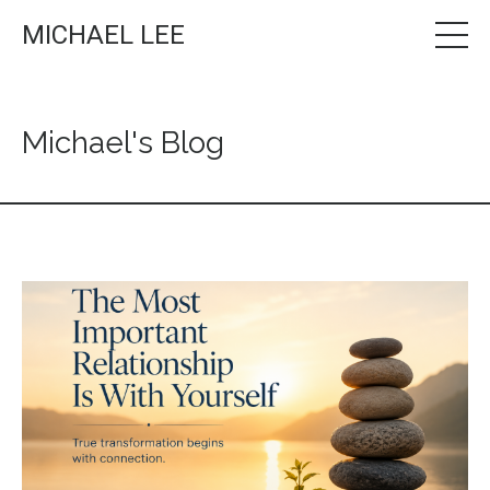
MICHAEL LEE
Michael's Blog