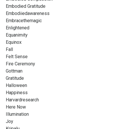
Embodied Gratitude
Embodiiedawareness
Embracethemagic
Enlightened
Equanimity
Equinox
Fall
Felt Sense
Fire Ceremony
Gottman
Gratitude
Halloween
Happiness
Harvardresearch
Here Now
Illumination
Joy
Kripalu