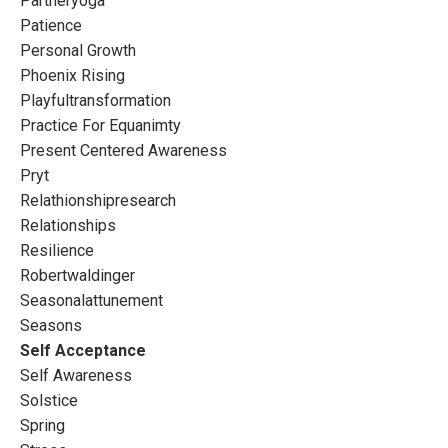
Partneryoga
Patience
Personal Growth
Phoenix Rising
Playfultransformation
Practice For Equanimty
Present Centered Awareness
Pryt
Relathionshipresearch
Relationships
Resilience
Robertwaldinger
Seasonalattunement
Seasons
Self Acceptance
Self Awareness
Solstice
Spring