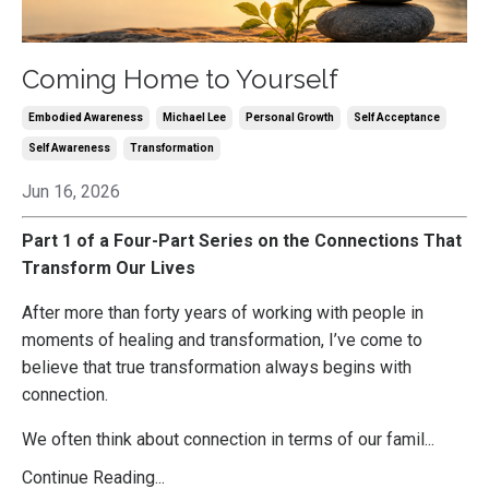
Coming Home to Yourself
Embodied Awareness
Michael Lee
Personal Growth
Self Acceptance
Self Awareness
Transformation
Jun 16, 2026
Part 1 of a Four-Part Series on the Connections That
Transform Our Lives
After more than forty years of working with people in
moments of healing and transformation, I’ve come to
believe that true transformation always begins with
connection.
We often think about connection in terms of our famil
...
Continue Reading...