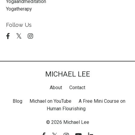
Yogaandmeditation
Yogatherapy
Follow Us
MICHAEL LEE
About
Contact
Blog
Michael on YouTube
A Free Mini Course on
Human Flourishing
© 2026 Michael Lee