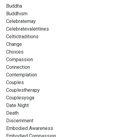
Buddha
Buddhism
Celebratemay
Celebratevalentines
Celtictraditions
Change
Choices
Compassion
Connection
Contemplation
Couples
Couplestherapy
Couplesyoga
Date Night
Death
Discernment
Embodied Awareness
Embodied Compassion