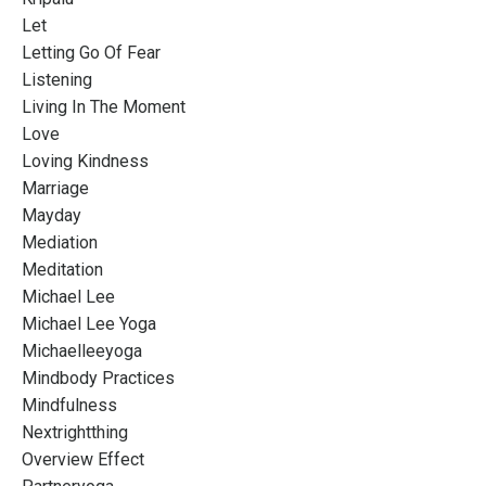
Let
Letting Go Of Fear
Listening
Living In The Moment
Love
Loving Kindness
Marriage
Mayday
Mediation
Meditation
Michael Lee
Michael Lee Yoga
Michaelleeyoga
Mindbody Practices
Mindfulness
Nextrightthing
Overview Effect