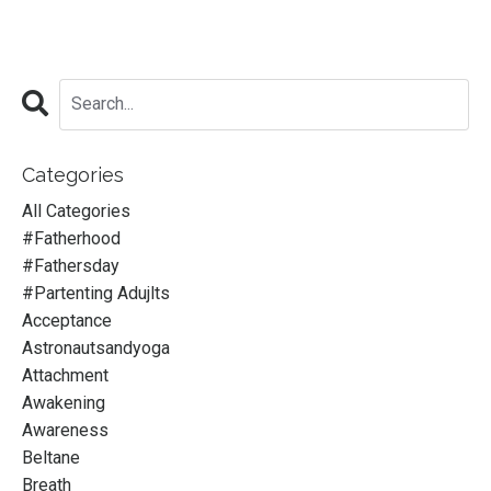
Categories
All Categories
#fatherhood
#fathersday
#partenting Adujlts
Acceptance
Astronautsandyoga
Attachment
Awakening
Awareness
Beltane
Breath