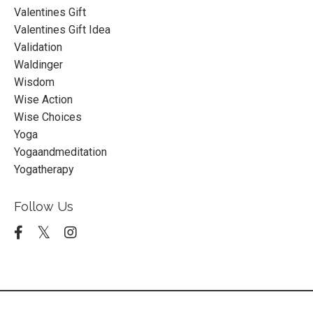
Valentines Gift
Valentines Gift Idea
Validation
Waldinger
Wisdom
Wise Action
Wise Choices
Yoga
Yogaandmeditation
Yogatherapy
Follow Us