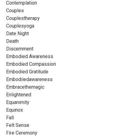
Contemplation
Couples
Couplestherapy
Couplesyoga
Date Night
Death
Discernment
Embodied Awareness
Embodied Compassion
Embodied Gratitude
Embodiiedawareness
Embracethemagic
Enlightened
Equanimity
Equinox
Fall
Felt Sense
Fire Ceremony