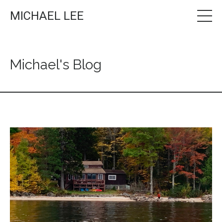
MICHAEL LEE
Michael's Blog