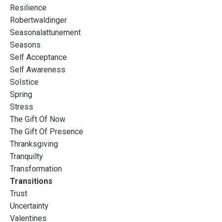
Resilience
Robertwaldinger
Seasonalattunement
Seasons
Self Acceptance
Self Awareness
Solstice
Spring
Stress
The Gift Of Now
The Gift Of Presence
Thranksgiving
Tranquilty
Transformation
Transitions
Trust
Uncertainty
Valentines