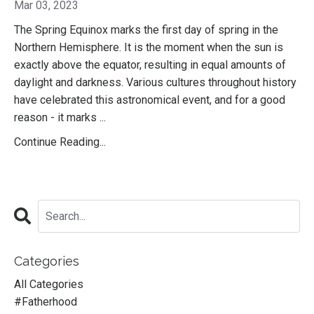
Mar 03, 2023
The Spring Equinox marks the first day of spring in the
Northern Hemisphere. It is the moment when the sun is
exactly above the equator, resulting in equal amounts of
daylight and darkness. Various cultures throughout history
have celebrated this astronomical event, and for a good
reason - it marks ...
Continue Reading...
Categories
All Categories
#fatherhood