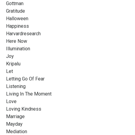
Gottman
Gratitude
Halloween
Happiness
Harvardresearch
Here Now
Illumination
Joy
Kripalu
Let
Letting Go Of Fear
Listening
Living In The Moment
Love
Loving Kindness
Marriage
Mayday
Mediation