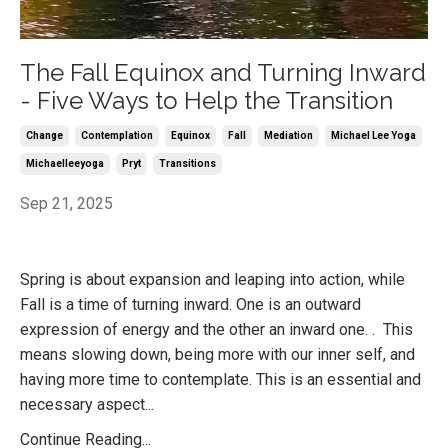
The Fall Equinox and Turning Inward
- Five Ways to Help the Transition
Change
Contemplation
Equinox
Fall
Mediation
Michael Lee Yoga
Michaelleeyoga
Pryt
Transitions
Sep 21, 2025
Spring is about expansion and leaping into action, while
Fall is a time of turning inward. One is an outward
expression of energy and the other an inward one. . This
means slowing down, being more with our inner self, and
having more time to contemplate. This is an essential and
necessary aspect...
Continue Reading...