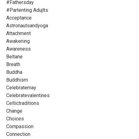
#fathersday
#partenting Adujlts
Acceptance
Astronautsandyoga
Attachment
Awakening
Awareness
Beltane
Breath
Buddha
Buddhism
Celebratemay
Celebratevalentines
Celtictraditions
Change
Choices
Compassion
Connection