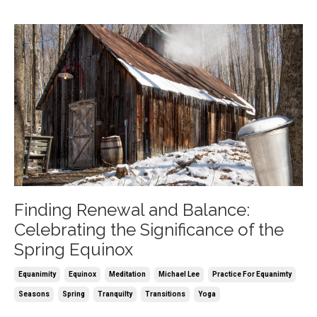
Finding Renewal and Balance:
Celebrating the Significance of the
Spring Equinox
Equanimity
Equinox
Meditation
Michael Lee
Practice For Equanimty
Seasons
Spring
Tranquilty
Transitions
Yoga