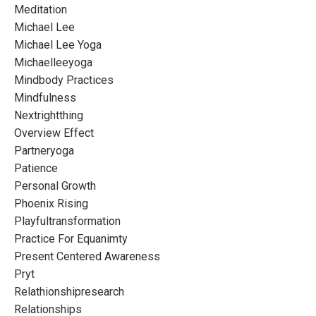
Meditation
Michael Lee
Michael Lee Yoga
Michaelleeyoga
Mindbody Practices
Mindfulness
Nextrightthing
Overview Effect
Partneryoga
Patience
Personal Growth
Phoenix Rising
Playfultransformation
Practice For Equanimty
Present Centered Awareness
Pryt
Relathionshipresearch
Relationships