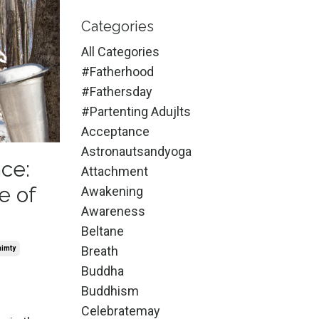
Categories
All Categories
#fatherhood
#fathersday
#partenting Adujlts
Acceptance
Astronautsandyoga
ce:
Attachment
e of
Awakening
Awareness
Beltane
Breath
nimty
Buddha
Buddhism
Celebratemay