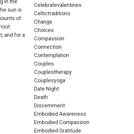
g in the
Celebratevalentines
he sun is
Celtictraditions
mounts of
Change
ghout
Choices
, and for a
Compassion
Connection
Contemplation
Couples
Couplestherapy
Couplesyoga
Date Night
Death
Discernment
Embodied Awareness
Embodied Compassion
Embodied Gratitude