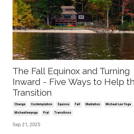
The Fall Equinox and Turning
Inward - Five Ways to Help t
Transition
Change
Contemplation
Equinox
Fall
Mediation
Michael Lee Yoga
Michaelleeyoga
Pryt
Transitions
Sep 21, 2025