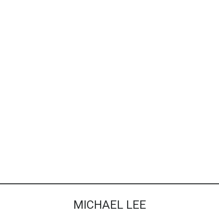
MICHAEL LEE