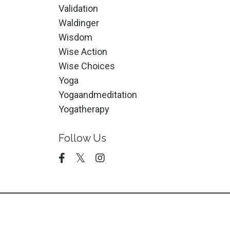
Validation
Waldinger
Wisdom
Wise Action
Wise Choices
Yoga
Yogaandmeditation
Yogatherapy
Follow Us