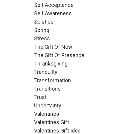
Self Acceptance
Self Awareness
Solstice
Spring
Stress
The Gift Of Now
The Gift Of Presence
Thranksgiving
Tranquilty
Transformation
Transitions
Trust
Uncertainty
Valentines
Valentines Gift
Valentines Gift Idea