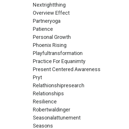
Nextrightthing
Overview Effect
Partneryoga
Patience
Personal Growth
Phoenix Rising
Playfultransformation
Practice For Equanimty
Present Centered Awareness
Pryt
Relathionshipresearch
Relationships
Resilience
Robertwaldinger
Seasonalattunement
Seasons