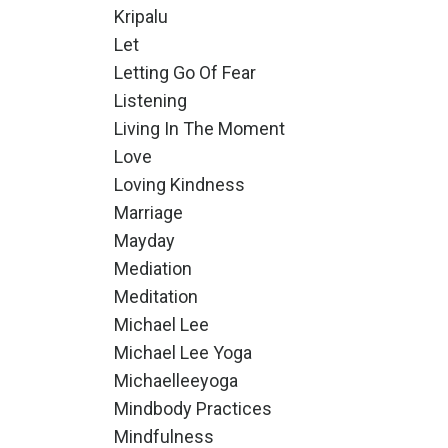
Kripalu
Let
Letting Go Of Fear
Listening
Living In The Moment
Love
Loving Kindness
Marriage
Mayday
Mediation
Meditation
Michael Lee
Michael Lee Yoga
Michaelleeyoga
Mindbody Practices
Mindfulness