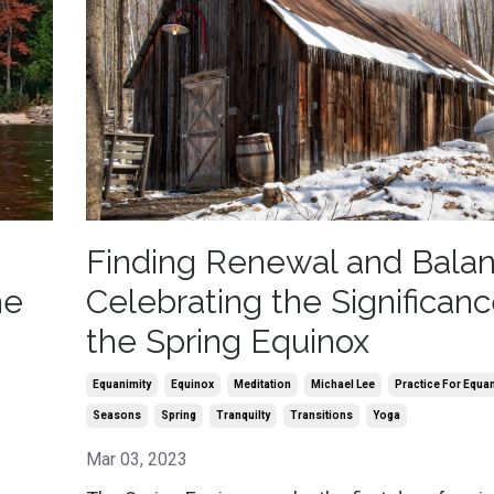
Finding Renewal and Balan
he
Celebrating the Significanc
the Spring Equinox
Equanimity
Equinox
Meditation
Michael Lee
Practice For Equa
Seasons
Spring
Tranquilty
Transitions
Yoga
Mar 03, 2023