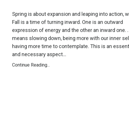
Spring is about expansion and leaping into action, w
Fall is a time of turning inward. One is an outward
expression of energy and the other an inward one. 
means slowing down, being more with our inner sel
having more time to contemplate. This is an essent
and necessary aspect...
Continue Reading...