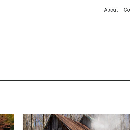
About
Co