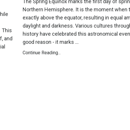
The Spring Equinox marks the first day of sprin
Northern Hemisphere. It is the moment when t
hile
exactly above the equator, resulting in equal a
daylight and darkness. Various cultures throu
. This
history have celebrated this astronomical event
f, and
good reason - it marks ...
ial
Continue Reading...