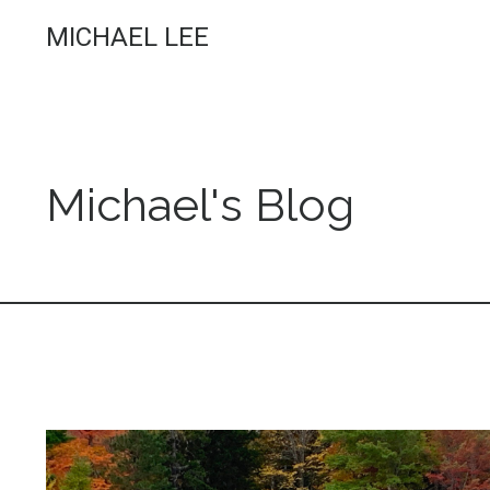
MICHAEL LEE
Michael's Blog