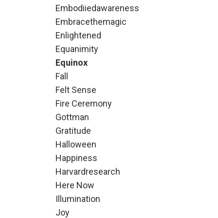
Embodiiedawareness
Embracethemagic
Enlightened
Equanimity
Equinox
Fall
Felt Sense
Fire Ceremony
Gottman
Gratitude
Halloween
Happiness
Harvardresearch
Here Now
Illumination
Joy