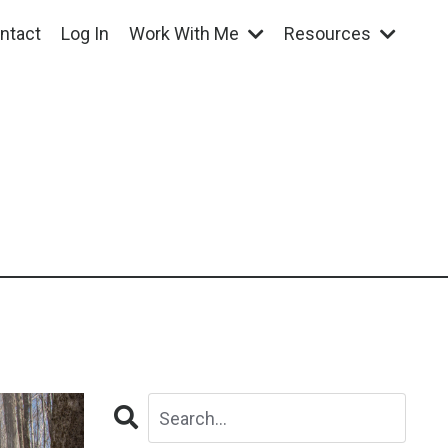
ntact
Log In
Work With Me
Resources