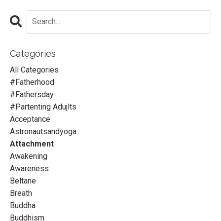
Categories
All Categories
#fatherhood
#fathersday
#partenting Adujlts
Acceptance
Astronautsandyoga
Attachment
Awakening
Awareness
Beltane
Breath
Buddha
Buddhism