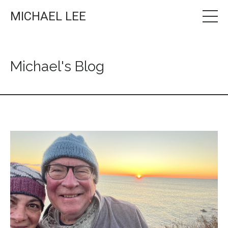
MICHAEL LEE
Michael's Blog