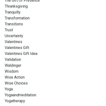
The Gift Of Presence
Thranksgiving
Tranquilty
Transformation
Transitions
Trust
Uncertainty
Valentines
Valentines Gift
Valentines Gift Idea
Validation
Waldinger
Wisdom
Wise Action
Wise Choices
Yoga
Yogaandmeditation
Yogatherapy