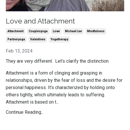
Love and Attachment
Attachment
Couplesyoga
Love
Michael Lee
Mindfulness
Partneryoga
Valentines
Yogatherapy
Feb 13, 2024
They are very different. Let’s clarify the distinction.
Attachment is a form of clinging and grasping in
relationships, driven by the fear of loss and the desire for
personal happiness. It's characterized by holding onto
others tightly, which ultimately leads to suffering.
Attachment is based on t...
Continue Reading...