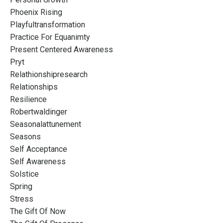
Phoenix Rising
Playfultransformation
Practice For Equanimty
Present Centered Awareness
Pryt
Relathionshipresearch
Relationships
Resilience
Robertwaldinger
Seasonalattunement
Seasons
Self Acceptance
Self Awareness
Solstice
Spring
Stress
The Gift Of Now