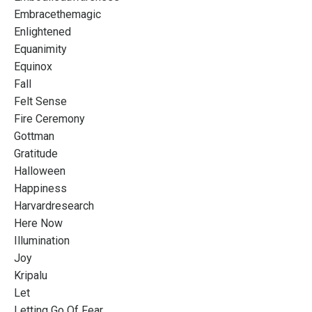
Embracethemagic
Enlightened
Equanimity
Equinox
Fall
Felt Sense
Fire Ceremony
Gottman
Gratitude
Halloween
Happiness
Harvardresearch
Here Now
Illumination
Joy
Kripalu
Let
Letting Go Of Fear