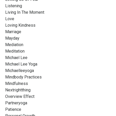
Listening
Living In The Moment
Love
Loving Kindness
Marriage
Mayday
Mediation
Meditation
Michael Lee
Michael Lee Yoga
Michaelleeyoga
Mindbody Practices
Mindfulness
Nextrightthing
Overview Effect
Partneryoga
Patience
Personal Growth