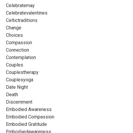
Celebratemay
Celebratevalentines
Celtictraditions
Change
Choices
Compassion
Connection
Contemplation
Couples
Couplestherapy
Couplesyoga
Date Night
Death
Discernment
Embodied Awareness
Embodied Compassion
Embodied Gratitude
Embodiiedawareness